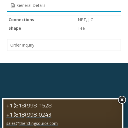
General Details
Connections
NPT, JIC
Shape
Tee
Order Inquiry
+1 (818) 998-1528
+1 (818) 998-0243
sales@thefittingsource.com