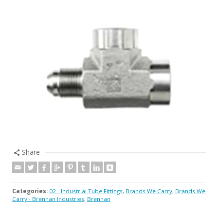
Share
Categories:
02 - Industrial Tube Fittings
,
Brands We Carry
,
Brands We
Carry - Brennan Industries
,
Brennan