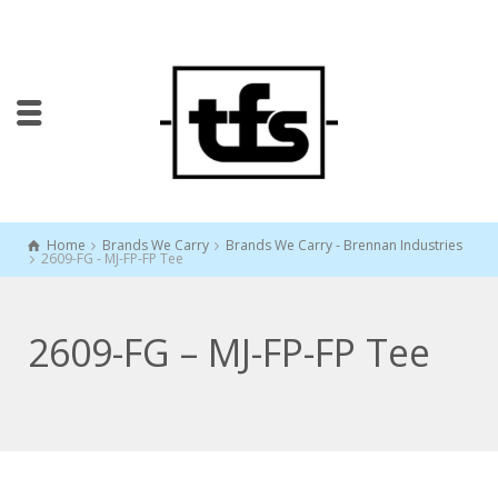
Home
Brands We Carry
Brands We Carry - Brennan Industries
2609-FG - MJ-FP-FP Tee
2609-FG – MJ-FP-FP Tee