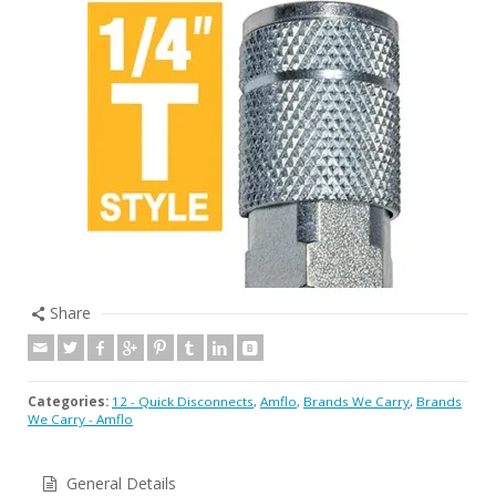
Share
Categories:
12 - Quick Disconnects
,
Amflo
,
Brands We Carry
,
Brands
We Carry - Amflo
General Details