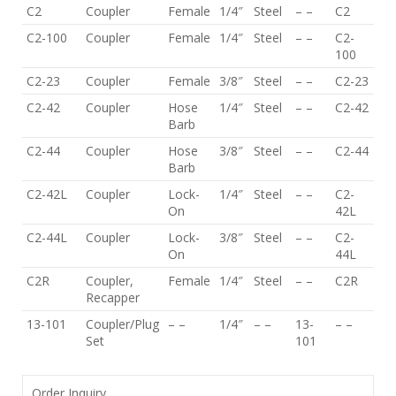
C2
Coupler
Female
1/4″
Steel
– –
C2
C2-100
Coupler
Female
1/4″
Steel
– –
C2-
100
C2-23
Coupler
Female
3/8″
Steel
– –
C2-23
C2-42
Coupler
Hose
1/4″
Steel
– –
C2-42
Barb
C2-44
Coupler
Hose
3/8″
Steel
– –
C2-44
Barb
C2-42L
Coupler
Lock-
1/4″
Steel
– –
C2-
On
42L
C2-44L
Coupler
Lock-
3/8″
Steel
– –
C2-
On
44L
C2R
Coupler,
Female
1/4″
Steel
– –
C2R
Recapper
13-101
Coupler/Plug
– –
1/4″
– –
13-
– –
Set
101
Order Inquiry