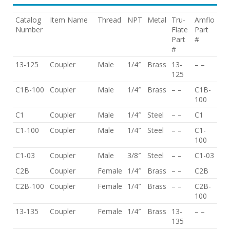
Catalog
Item Name
Thread
NPT
Metal
Tru-
Amflo
Number
Flate
Part
Part
#
#
13-125
Coupler
Male
1/4″
Brass
13-
– –
125
C1B-100
Coupler
Male
1/4″
Brass
– –
C1B-
100
C1
Coupler
Male
1/4″
Steel
– –
C1
C1-100
Coupler
Male
1/4″
Steel
– –
C1-
100
C1-03
Coupler
Male
3/8″
Steel
– –
C1-03
C2B
Coupler
Female
1/4″
Brass
– –
C2B
C2B-100
Coupler
Female
1/4″
Brass
– –
C2B-
100
13-135
Coupler
Female
1/4″
Brass
13-
– –
135