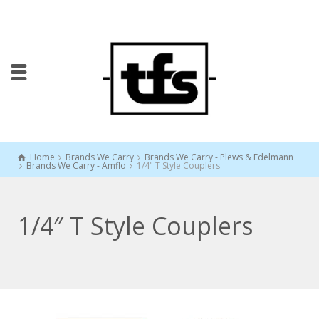
Home
Brands We Carry
Brands We Carry - Plews & Edelmann
Brands We Carry - Amflo
1/4" T Style Couplers
1/4″ T Style Couplers