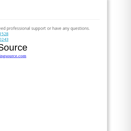
need professional support or have any questions.
-1528
-0243