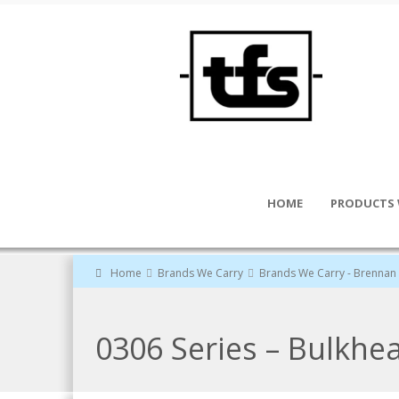
HOME
PRODUCTS 
Home
Brands We Carry
Brands We Carry - Brennan 
0306 Series – Bulkhe