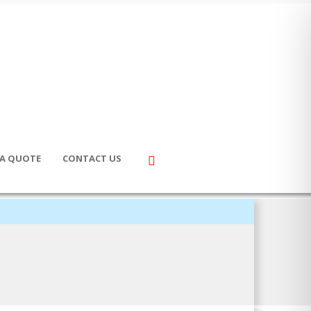
 A QUOTE
CONTACT US