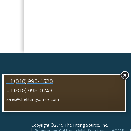
+1 (818) 998-1528
+1 (818) 998-0243
sales@thefittingsource.com
Copyright ©2019 The Fitting Source, Inc.
Powered by: California Web Solutions
HOME