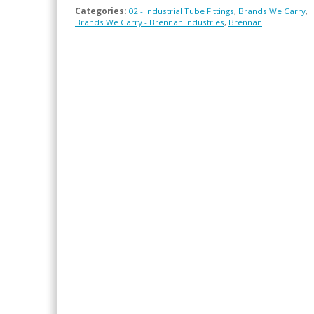
Categories:
02 - Industrial Tube Fittings
,
Brands We Carry
,
Brands We Carry - Brennan Industries
,
Brennan