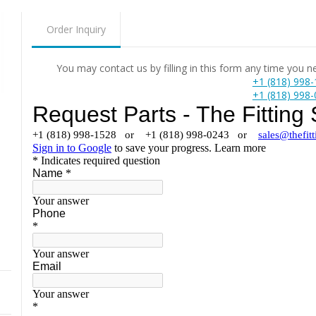
Order Inquiry
You may contact us by filling in this form any time you 
+1 (818) 998
+1 (818) 998