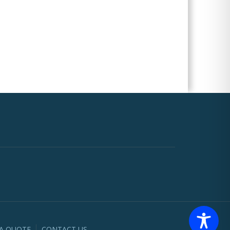
 A QUOTE
CONTACT US