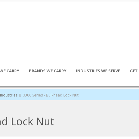
WE CARRY
BRANDS WE CARRY
INDUSTRIES WE SERVE
GET
Industries
0306 Series - Bulkhead Lock Nut
ad Lock Nut