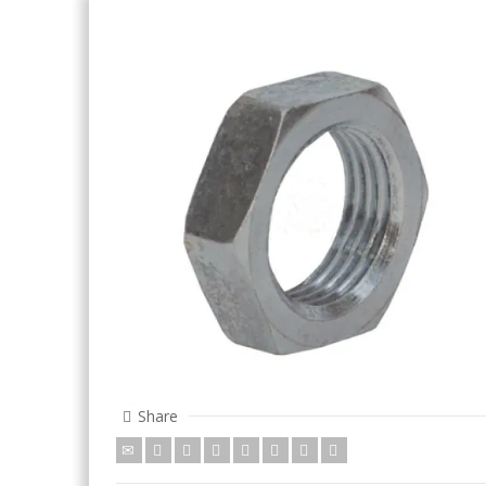
Share