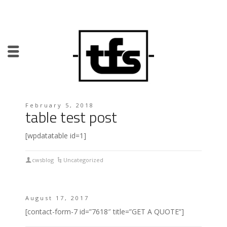
February 5, 2018
table test post
[wpdatatable id=1]
cwsblog
Uncategorized
August 17, 2017
[contact-form-7 id=”7618″ title=”GET A QUOTE”]