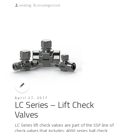
cwsblog
Uncategorized
April 27, 2017
LC Series – Lift Check
Valves
LC Series lift check valves are part of the SSP line of
check valves that includes: 4000 series ball check