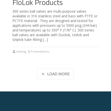
FloLok Products
300 series ball valves are multi-purpose valves
available in 316 stainless steel and bass with PTFE or
PCTFE material. They are designed and tested for
applications with pressures up to 5000 psig (344 bar)
and temperatures up to 350° F (176° C). 300 Series
ball valves are available with Duolok, Unilok and
Griplok tube fitting […]
cwsblog
Presentations
LOAD MORE