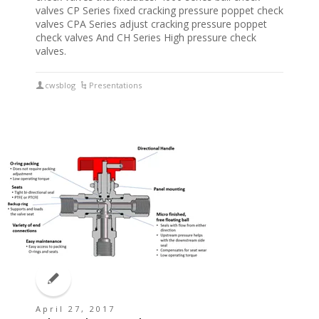
valves CP Series fixed cracking pressure poppet check
valves CPA Series adjust cracking pressure poppet
check valves And CH Series High pressure check
valves.
cwsblog
Presentations
April 27, 2017